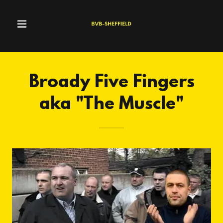
Broady Five Fingers
aka "The Muscle"