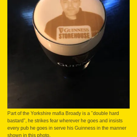
Part of the Yorkshire mafia Broady is a "double hard
bastard", he strikes fear wherever he goes and insists
every pub he goes in serve his Guinness in the manner
shown in this photo.