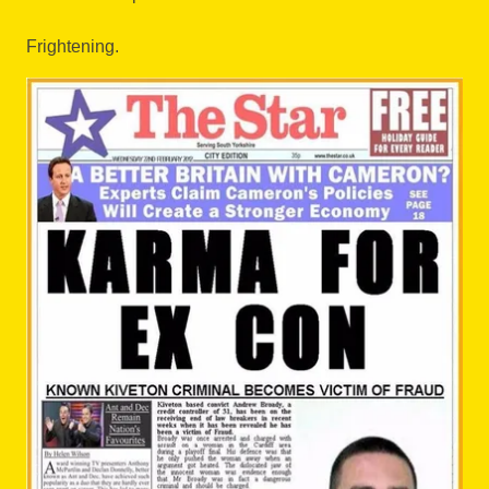
Frightening.