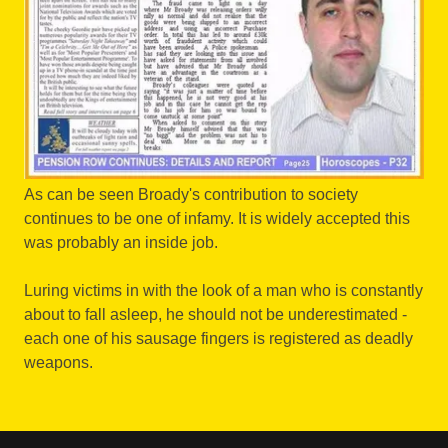
As can be seen Broady's contribution to society
continues to be one of infamy. It is widely accepted this
was probably an inside job.
Luring victims in with the look of a man who is constantly
about to fall asleep, he should not be underestimated -
each one of his sausage fingers is registered as deadly
weapons.