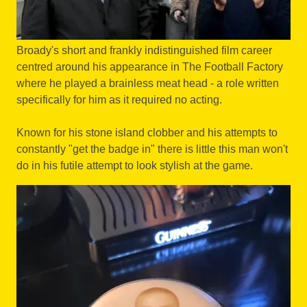
Broady's short and frankly indistinguished film career
centred around his appearance in The Football Factory
where he played a brainless meat head - a role written
specifically for him as it required no acting.
Known for his stone island clobber and his attempts to
constantly "get the badge in" there is little this man won't
do in his futile attempt to look stylish at the game.